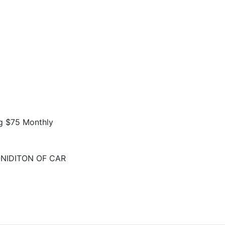
g $75 Monthly
NIDITON OF CAR