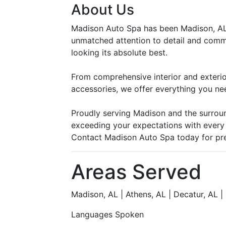
About Us
Madison Auto Spa has been Madison, AL’s
unmatched attention to detail and commi
looking its absolute best.
From comprehensive interior and exterior 
accessories, we offer everything you ne
Proudly serving Madison and the surrou
exceeding your expectations with every v
Contact Madison Auto Spa today for prem
Areas Served
Madison, AL | Athens, AL | Decatur, AL | 
Languages Spoken