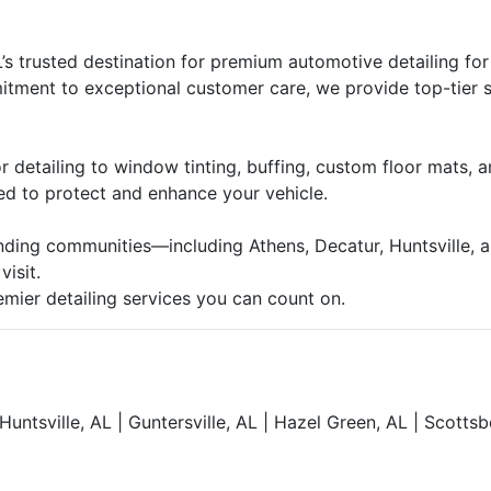
 trusted destination for premium automotive detailing for
tment to exceptional customer care, we provide top-tier s
detailing to window tinting, buffing, custom floor mats, and
ed to protect and enhance your vehicle.
nding communities—including Athens, Decatur, Huntsville, 
isit.
ier detailing services you can count on.
Huntsville, AL | Guntersville, AL | Hazel Green, AL | Scotts