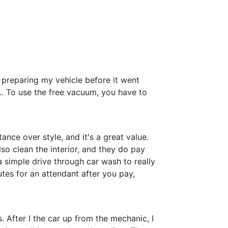
 preparing my vehicle before it went
... To use the free vacuum, you have to
ance over style, and it's a great value.
so clean the interior, and they do pay
a simple drive through car wash to really
utes for an attendant after you pay,
 After I the car up from the mechanic, I