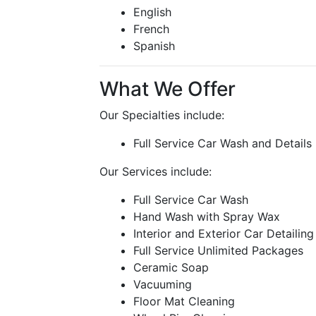
English
French
Spanish
What We Offer
Our Specialties include:
Full Service Car Wash and Details
Our Services include:
Full Service Car Wash
Hand Wash with Spray Wax
Interior and Exterior Car Detailing
Full Service Unlimited Packages
Ceramic Soap
Vacuuming
Floor Mat Cleaning