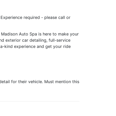
! Experience required - please call or
e! Madison Auto Spa is here to make your
 exterior car detailing, full-service
-a-kind experience and get your ride
ail for their vehicle. Must mention this