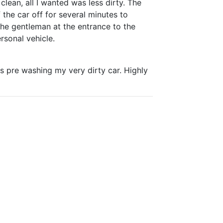
clean, all I wanted was less dirty. The
the car off for several minutes to
 the gentleman at the entrance to the
rsonal vehicle.
s pre washing my very dirty car. Highly