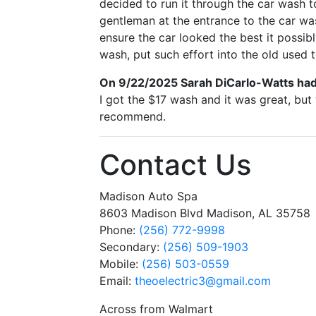
decided to run it through the car wash to
gentleman at the entrance to the car wa
ensure the car looked the best it possibl
wash, put such effort into the old used t
On 9/22/2025
Sarah DiCarlo-Watts
had
I got the $17 wash and it was great, bu
recommend.
Contact Us
Madison Auto Spa
8603 Madison Blvd Madison, AL 35758
Phone:
(256) 772-9998
Secondary:
(256) 509-1903
Mobile:
(256) 503-0559
Email:
theoelectric3
@gmail
.com
Across from Walmart