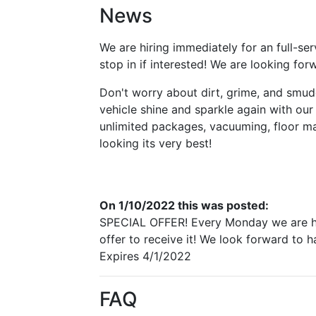
News
We are hiring immediately for an full-ser
stop in if interested! We are looking fo
Don't worry about dirt, grime, and smud
vehicle shine and sparkle again with our 
unlimited packages, vacuuming, floor mat
looking its very best!
On 1/10/2022 this was posted:
SPECIAL OFFER! Every Monday we are hono
offer to receive it! We look forward to 
Expires 4/1/2022
FAQ