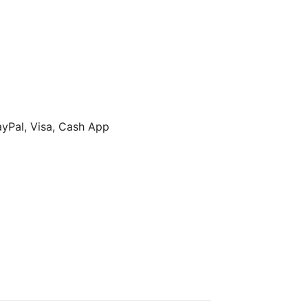
ayPal, Visa, Cash App