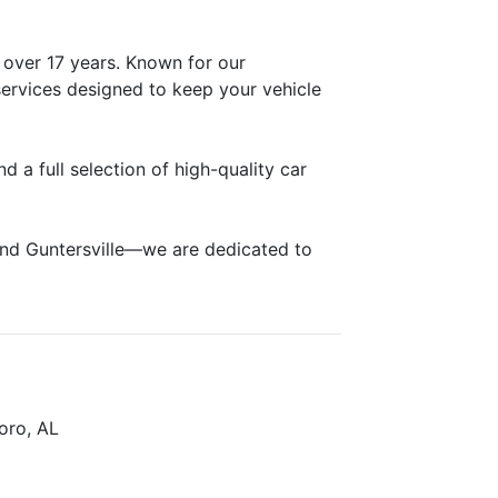
 over 17 years. Known for our
ervices designed to keep your vehicle
 a full selection of high-quality car
and Guntersville—we are dedicated to
boro, AL