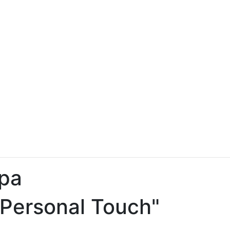
pa
 Personal Touch"