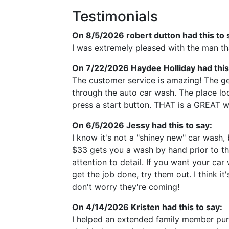
Testimonials
On 8/5/2026
robert dutton
had this to 
I was extremely pleased with the man tha
On 7/22/2026
Haydee Holliday
had this
The customer service is amazing! The ge
through the auto car wash. The place loo
press a start button. THAT is a GREAT w
On 6/5/2026
Jessy
had this to say:
I know it's not a "shiney new" car wash, 
$33 gets you a wash by hand prior to the
attention to detail. If you want your ca
get the job done, try them out. I think i
don't worry they're coming!
On 4/14/2026
Kristen
had this to say:
I helped an extended family member purc