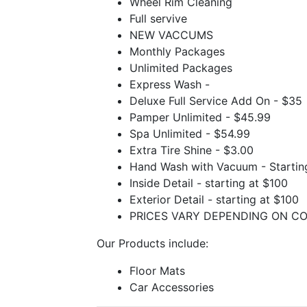
Wheel Rim Cleaning
Full servive
NEW VACCUMS
Monthly Packages
Unlimited Packages
Express Wash -
Deluxe Full Service Add On - $35
Pamper Unlimited - $45.99
Spa Unlimited - $54.99
Extra Tire Shine - $3.00
Hand Wash with Vacuum - Startin
Inside Detail - starting at $100
Exterior Detail - starting at $100
PRICES VARY DEPENDING ON CO
Our Products include:
Floor Mats
Car Accessories