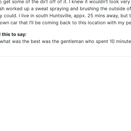
 get some of the dirt off of it. I knew it wouldn’t look very 
sh worked up a sweat spraying and brushing the outside of 
y could. I live in south Huntsville, appx. 25 mins away, but
own car that I’ll be coming back to this location with my pe
 this to say:
t what was the best was the gentleman who spent 10 minute