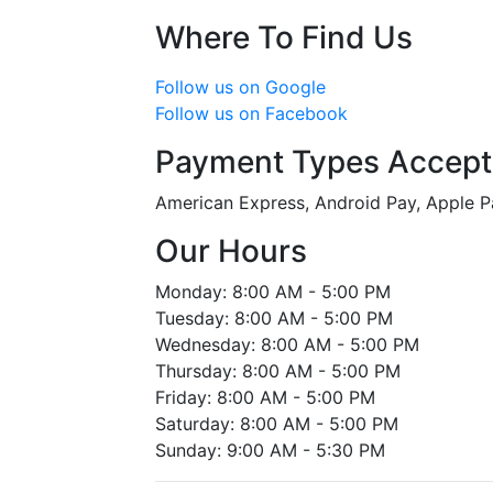
Where To Find Us
Follow us on Google
Follow us on Facebook
Payment Types Accep
American Express, Android Pay, Apple P
Our Hours
Monday: 8:00 AM - 5:00 PM
Tuesday: 8:00 AM - 5:00 PM
Wednesday: 8:00 AM - 5:00 PM
Thursday: 8:00 AM - 5:00 PM
Friday: 8:00 AM - 5:00 PM
Saturday: 8:00 AM - 5:00 PM
Sunday: 9:00 AM - 5:30 PM