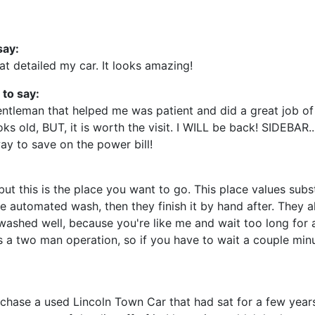
say:
t detailed my car. It looks amazing!
 to say:
ntleman that helped me was patient and did a great job of
ks old, BUT, it is worth the visit. I WILL be back! SIDEBAR.
ay to save on the power bill!
but this is the place you want to go. This place values subst
 automated wash, then they finish it by hand after. They al
r washed well, because you're like me and wait too long for 
t's a two man operation, so if you have to wait a couple min
hase a used Lincoln Town Car that had sat for a few years.