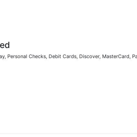
ted
ay, Personal Checks, Debit Cards, Discover, MasterCard, P