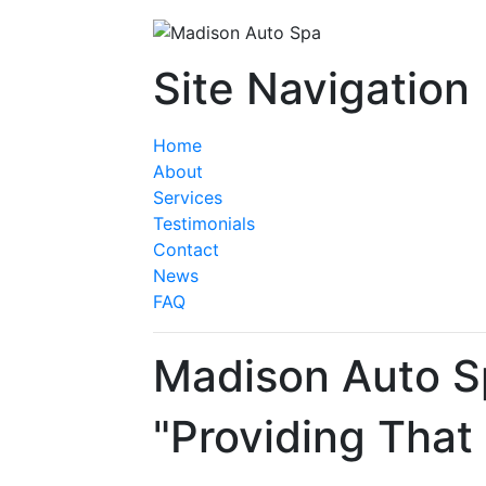
Site Navigation
Home
About
Services
Testimonials
Contact
News
FAQ
Madison Auto S
"Providing That