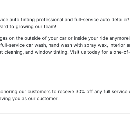
vice auto tinting professional and full-service auto detailer
rward to growing our team!
ges on the outside of your car or inside your ride anymor
full-service car wash, hand wash with spray wax, interior and
 cleaning, and window tinting. Visit us today for a one-of
ring our customers to receive 30% off any full service det
having you as our customer!